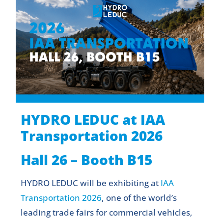
HYDRO LEDUC at IAA
Transportation 2026
Hall 26 – Booth B15
HYDRO LEDUC will be exhibiting at
IAA
Transportation 2026
, one of the world’s
leading trade fairs for commercial vehicles,