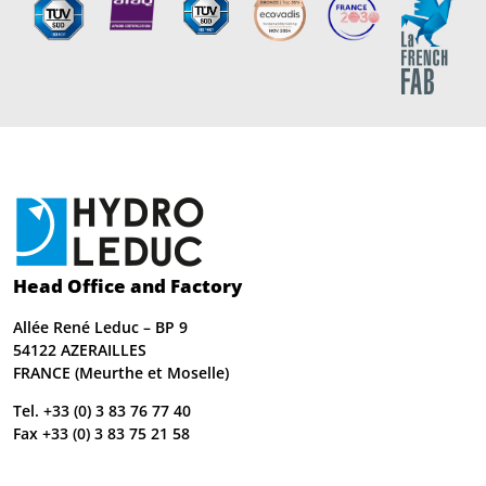
Head Office and Factory
Allée René Leduc – BP 9
54122 AZERAILLES
FRANCE (Meurthe et Moselle)
Tel. +33 (0) 3 83 76 77 40
Fax +33 (0) 3 83 75 21 58