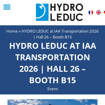
Home
»
HYDRO LEDUC at IAA Transportation 2026
| Hall 26 – Booth B15
HYDRO LEDUC AT IAA
TRANSPORTATION
2026 | HALL 26 –
BOOTH B15
Event