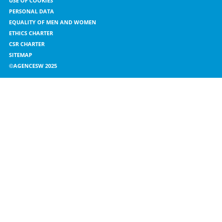
USE OF COOKIES
PERSONAL DATA
EQUALITY OF MEN AND WOMEN
ETHICS CHARTER
CSR CHARTER
SITEMAP
©AGENCESW 2025