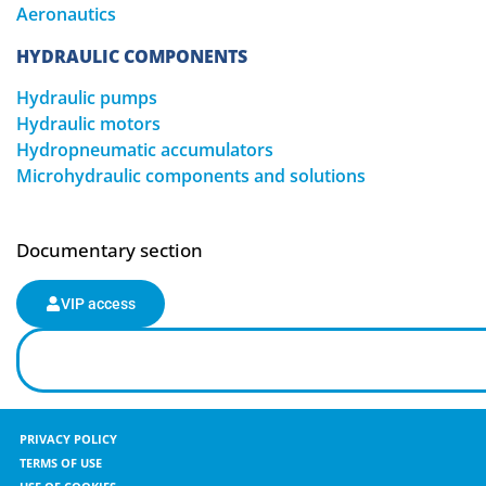
Aeronautics
HYDRAULIC COMPONENTS
Hydraulic pumps
Hydraulic motors
Hydropneumatic accumulators
Microhydraulic components and solutions
Documentary section
VIP access
PRIVACY POLICY
TERMS OF USE