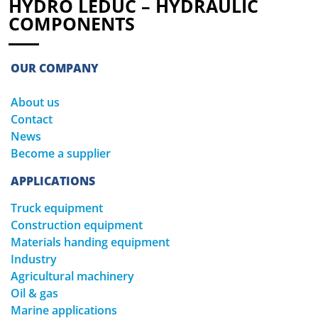
HYDRO LEDUC – HYDRAULIC
COMPONENTS
OUR COMPANY
About us
Contact
News
Become a supplier
APPLICATIONS
Truck equipment
Construction equipment
Materials handing equipment
Industry
Agricultural machinery
Oil & gas
Marine applications