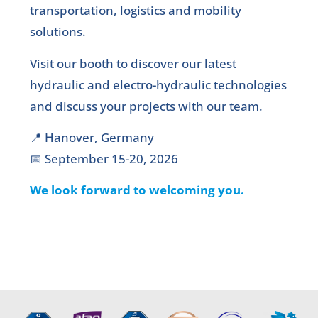
transportation, logistics and mobility
solutions.
Visit our booth to discover our latest
hydraulic and electro-hydraulic technologies
and discuss your projects with our team.
📍 Hanover, Germany
📅 September 15-20, 2026
We look forward to welcoming you.