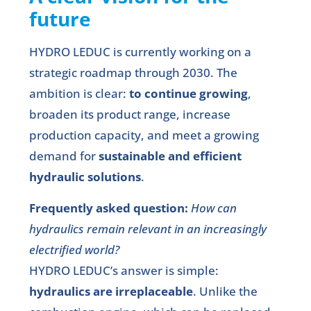
future
HYDRO LEDUC is currently working on a
strategic roadmap through 2030. The
ambition is clear:
to continue growing
,
broaden its product range, increase
production capacity, and meet a growing
demand for
sustainable and efficient
hydraulic solutions
.
Frequently asked question:
How can
hydraulics remain relevant in an increasingly
electrified world?
HYDRO LEDUC’s answer is simple:
hydraulics are irreplaceable
. Unlike the