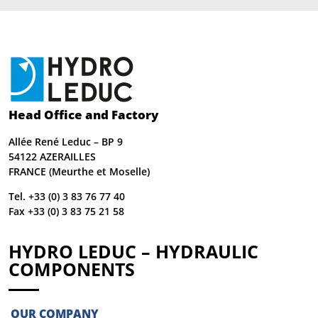
Head Office and Factory
Allée René Leduc – BP 9
54122 AZERAILLES
FRANCE (Meurthe et Moselle)
Tel. +33 (0) 3 83 76 77 40
Fax +33 (0) 3 83 75 21 58
HYDRO LEDUC – HYDRAULIC
COMPONENTS
OUR COMPANY