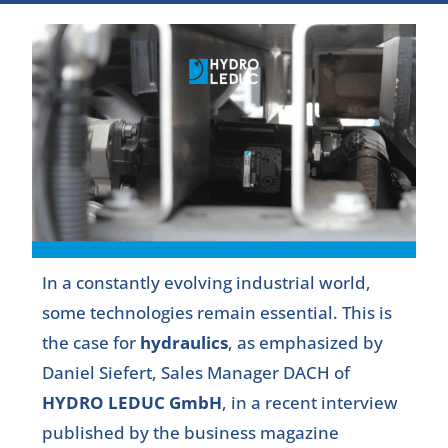
In a constantly evolving industrial world,
some technologies remain essential. This is
the case for
hydraulics
, as emphasized by
Daniel Siefert, Sales Manager DACH of
HYDRO LEDUC GmbH
, in a recent interview
published by the business magazine