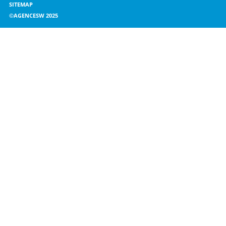
SITEMAP
©AGENCESW 2025