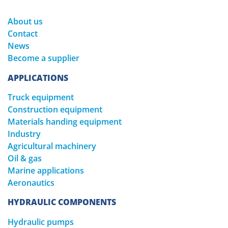
About us
Contact
News
Become a supplier
APPLICATIONS
Truck equipment
Construction equipment
Materials handing equipment
Industry
Agricultural machinery
Oil & gas
Marine applications
Aeronautics
HYDRAULIC COMPONENTS
Hydraulic pumps