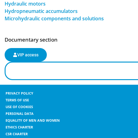
Hydraulic motors
Hydropneumatic accumulators
Microhydraulic components and solutions
Documentary section
VIP access
PRIVACY POLICY
TERMS OF USE
USE OF COOKIES
PERSONAL DATA
EQUALITY OF MEN AND WOMEN
ETHICS CHARTER
CSR CHARTER