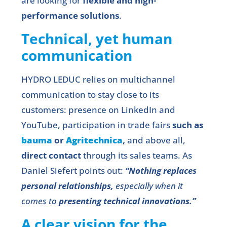
are looking for
flexible and high-
performance solutions
.
Technical, yet human
communication
HYDRO LEDUC relies on multichannel
communication to stay close to its
customers: presence on LinkedIn and
YouTube, participation in trade fairs
such as
bauma
or
Agritechnica
,
and above all,
direct contact
through its sales teams. As
Daniel Siefert points out:
“Nothing replaces
personal relationships,
especially when it
comes to
presenting technical innovations.”
A clear vision for the