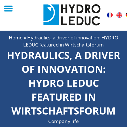
Home
»
Hydraulics, a driver of innovation: HYDRO
LEDUC featured in Wirtschaftsforum
HYDRAULICS, A DRIVER
OF INNOVATION:
HYDRO LEDUC
FEATURED IN
WIRTSCHAFTSFORUM
Company life