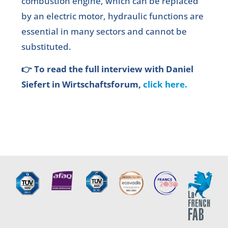
combustion engine, which can be replaced
by an electric motor, hydraulic functions are
essential in many sectors and cannot be
substituted.
👉 To read the full interview with Daniel
Siefert in Wirtschaftsforum,
click here.