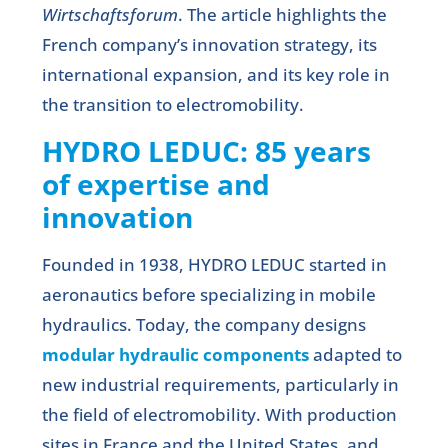
Wirtschaftsforum
. The article highlights the
French company’s innovation strategy, its
international expansion, and its key role in
the transition to electromobility.
HYDRO LEDUC: 85 years
of expertise and
innovation
Founded in 1938, HYDRO LEDUC started in
aeronautics before specializing in mobile
hydraulics. Today, the company designs
modular hydraulic components
adapted to
new industrial requirements, particularly in
the field of electromobility. With production
sites in France and the United States, and