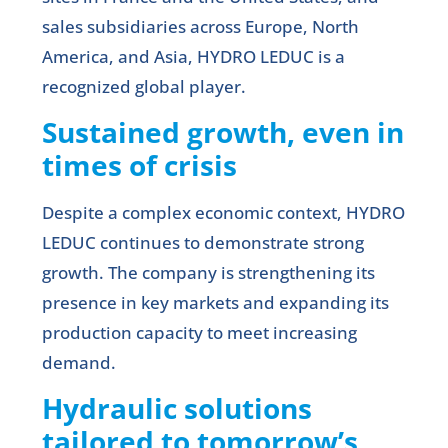
sales subsidiaries across Europe, North
America, and Asia, HYDRO LEDUC is a
recognized global player.
Sustained growth, even in
times of crisis
Despite a complex economic context, HYDRO
LEDUC continues to demonstrate strong
growth. The company is strengthening its
presence in key markets and expanding its
production capacity to meet increasing
demand.
Hydraulic solutions
tailored to tomorrow’s