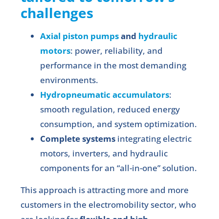
challenges
Axial piston pumps
and
hydraulic
motors
: power, reliability, and
performance in the most demanding
environments.
Hydropneumatic accumulators
:
smooth regulation, reduced energy
consumption, and system optimization.
Complete systems
integrating electric
motors, inverters, and hydraulic
components for an “all-in-one” solution.
This approach is attracting more and more
customers in the electromobility sector, who